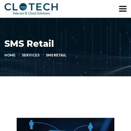
SMS Retail
HOME
SERVICES
SMS RETAIL