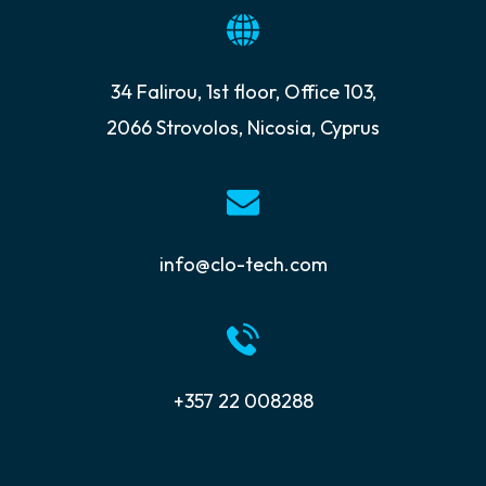
34 Falirou, 1st floor, Office 103,
2066 Strovolos, Nicosia, Cyprus
info@clo-tech.com
+357 22 008288