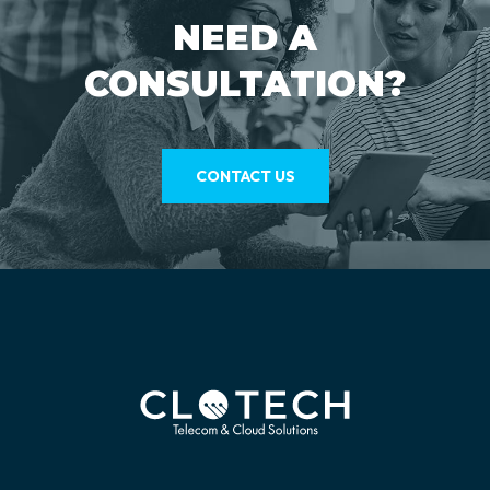
NEED A
CONSULTATION?
CONTACT US