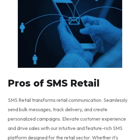
Pros of SMS Retail
SMS Retail transforms retail communication. Seamlessly
send bulk messages, track delivery, and create
personalized campaigns. Elevate customer experience
and drive sales with our intuitive and feature-rich SMS
platform designed for the retail sector. Whether it's