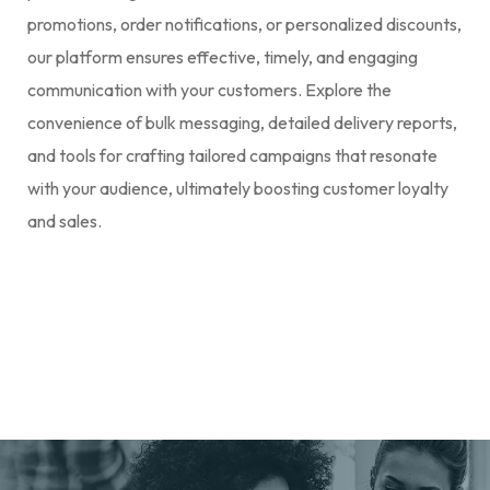
promotions, order notifications, or personalized discounts,
our platform ensures effective, timely, and engaging
communication with your customers. Explore the
convenience of bulk messaging, detailed delivery reports,
and tools for crafting tailored campaigns that resonate
with your audience, ultimately boosting customer loyalty
and sales.